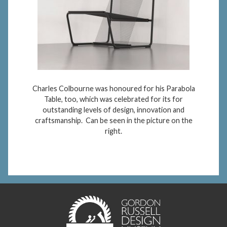
Charles Colbourne was honoured for his Parabola
Table, too, which was celebrated for its for
outstanding levels of design, innovation and
craftsmanship. Can be seen in the picture on the
right.