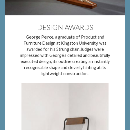
DESIGN AWARDS
George Peirce, a graduate of Product and
Furniture Design at Kingston University, was
awarded for his Strung chair. Judges were
impressed with George’s detailed and beautifully
executed design, its outline creating an instantly
recognisable shape and cleverly hinting at its
lightweight construction.