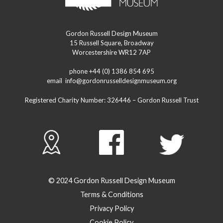
Gordon Russell Design Museum
15 Russell Square, Broadway
Worcestershire WR12 7AP
phone +44 (0) 1386 854 695
email
info@gordonrusselldesignmuseum.org
Registered Charity Number:
326446
– Gordon Russell Trust
© 2024 Gordon Russell Design Museum
Terms & Conditions
Privacy Policy
Cookie Policy