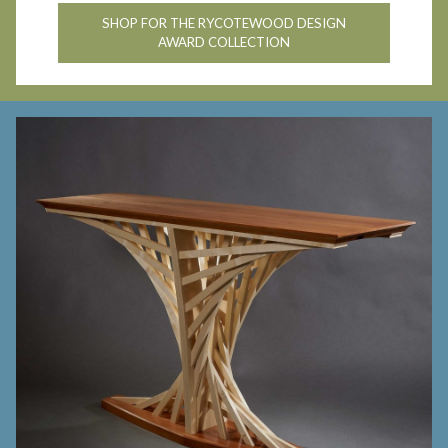
SHOP FOR THE RYCOTEWOOD DESIGN
AWARD COLLECTION