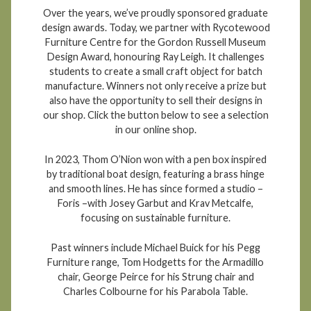
Over the years, we’ve proudly sponsored graduate
design awards. Today, we partner with Rycotewood
Furniture Centre for the Gordon Russell Museum
Design Award, honouring Ray Leigh. It challenges
students to create a small craft object for batch
manufacture. Winners not only receive a prize but
also have the opportunity to sell their designs in
our shop. Click the button below to see a selection
in our online shop.
In 2023, Thom O’Nion won with a pen box inspired
by traditional boat design, featuring a brass hinge
and smooth lines. He has since formed a studio –
Foris –with Josey Garbut and Krav Metcalfe,
focusing on sustainable furniture.
Past winners include Michael Buick for his Pegg
Furniture range, Tom Hodgetts for the Armadillo
chair, George Peirce for his Strung chair and
Charles Colbourne for his Parabola Table.