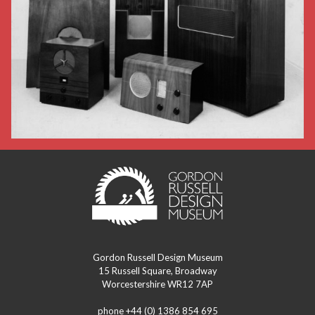
Gordon Russell Design Museum
15 Russell Square, Broadway
Worcestershire WR12 7AP
phone +44 (0) 1386 854 695