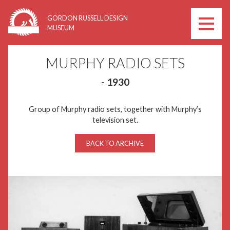
Skip
GORDON RUSSELL DESIGN
to
MUSEUM
content
MURPHY RADIO SETS
- 1930
Group of Murphy radio sets, together with Murphy’s
television set.
BACK TO ARCHIVE