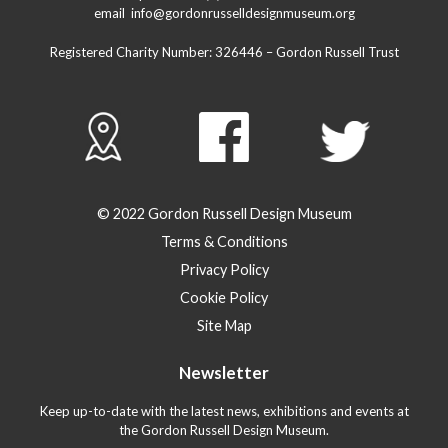
email
info@gordonrusselldesignmuseum.org
Registered Charity Number:
326446
– Gordon Russell Trust
© 2022 Gordon Russell Design Museum
Terms & Conditions
Privacy Policy
Cookie Policy
Site Map
Newsletter
Keep up-to-date with the latest news, exhibitions and events at
the Gordon Russell Design Museum.